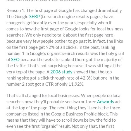
Reason 1: The first page of Google has changed dramatically
The Google
SERP
(i.e. search engine results pages) have
changed significantly over the years, especially when it
comes to how the first page of Google looks for local business
searches. We only need to talk about the first page here
because very few people bother to go past it. In fact, the links
on the first page get 92% of all clicks. In the past, ranking
number 1 in Google’s organic search results was the holy grail
of
SEO
because the website ranked there got the majority of
the traffic. That’s not surprising because it was sitting at the
very top of the page. A
2006 study
showed that the top
ranking site got a click through rate of 42.3% but one in the
number 2 spot got a CTR of only 11.92%.
That’s all changed for local businesses. When people do local
searches now, they’ll probable see two or three
Adwords
ads
at the top of the page. The next thing they’ll see is the three
companies listed in the Google Business Profile block. This
means that they will have to scroll down below the fold to
even see the first “organic” result. Not only that, the first