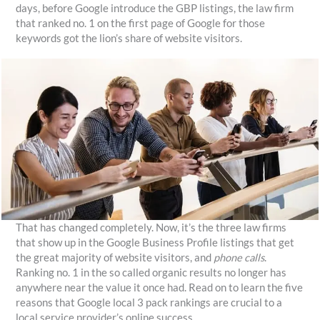
days, before Google introduce the GBP listings, the law firm
that ranked no. 1 on the first page of Google for those
keywords got the lion’s share of website visitors.
That has changed completely. Now, it’s the three law firms
that show up in the Google Business Profile listings that get
the great majority of website visitors, and
phone calls
.
Ranking no. 1 in the so called organic results no longer has
anywhere near the value it once had. Read on to learn the five
reasons that Google local 3 pack rankings are crucial to a
local service provider’s online success.