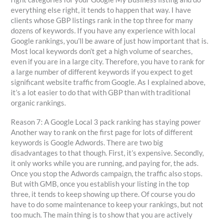
everything else right, it tends to happen that way. I have
clients whose GBP listings rank in the top three for many
dozens of keywords. If you have any experience with local
Google rankings, you’ll be aware of just how important that is.
Most local keywords don’t get a high volume of searches,
even if you are in a large city. Therefore, you have to rank for
a large number of different keywords if you expect to get
significant website traffic from Google. As I explained above,
it’s a lot easier to do that with GBP than with traditional
organic rankings.
Reason 7: A Google Local 3 pack ranking has staying power
Another way to rank on the first page for lots of different
keywords is Google Adwords. There are two big
disadvantages to that though. First, it’s expensive. Secondly,
it only works while you are running, and paying for, the ads.
Once you stop the Adwords campaign, the traffic also stops.
But with GMB, once you establish your listing in the top
three, it tends to keep showing up there. Of course you do
have to do some maintenance to keep your rankings, but not
too much. The main thing is to show that you are actively