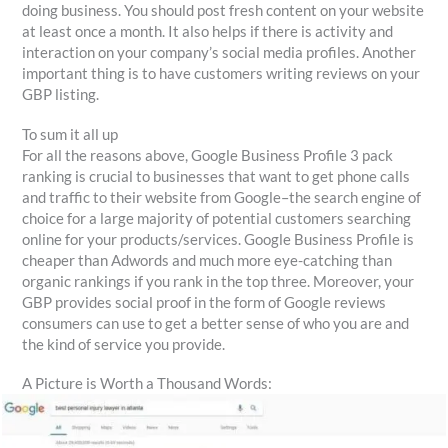
doing business. You should post fresh content on your website
at least once a month. It also helps if there is activity and
interaction on your company’s social media profiles. Another
important thing is to have customers writing reviews on your
GBP listing.
To sum it all up
For all the reasons above, Google Business Profile 3 pack
ranking is crucial to businesses that want to get phone calls
and traffic to their website from Google–the search engine of
choice for a large majority of potential customers searching
online for your products/services. Google Business Profile is
cheaper than Adwords and much more eye-catching than
organic rankings if you rank in the top three. Moreover, your
GBP provides social proof in the form of Google reviews
consumers can use to get a better sense of who you are and
the kind of service you provide.
A Picture is Worth a Thousand Words: