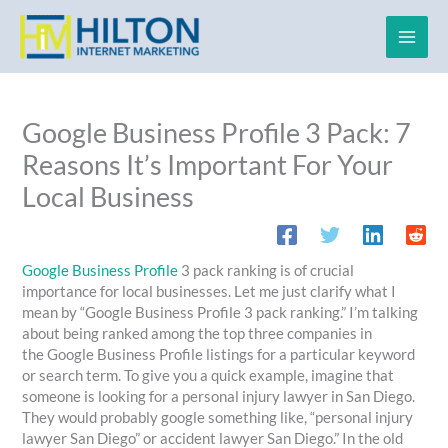
Skip
to
content
Google Business Profile 3 Pack: 7
Reasons It’s Important For Your
Local Business
Google Business Profile
3 pack ranking is of crucial
importance for local businesses. Let me just clarify what I
mean by “Google Business Profile 3 pack ranking.” I’m talking
about being ranked among the top three companies in
the Google Business Profile listings for a particular keyword
or search term. To give you a quick example, imagine that
someone is looking for a personal injury lawyer in San Diego.
They would probably google something like, “personal injury
lawyer San Diego” or accident lawyer San Diego.” In the old