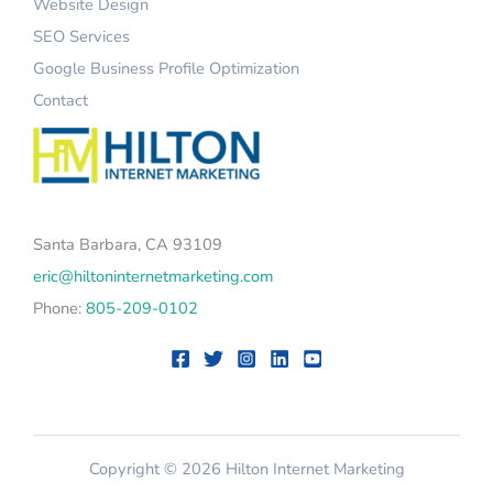
Website Design
SEO Services
Google Business Profile Optimization
Contact
Santa Barbara, CA 93109
eric@hiltoninternetmarketing.com
Phone:
805-209-0102
Copyright © 2026 Hilton Internet Marketing