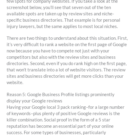
few spots for company websites. If you take a look at the
screenshot below, you’ll see that seven out of the ten
available spots are taken up by review sites and niche-
specific business directories. That example is for personal
injury lawyers, but the same applies to most local niches.
There are two things to understand about this situation. First,
it’s very difficult to rank a website on the first page of Google
now because you have to compete not just with your
competitors but also with the review sites and business
directories. Second, even if you do rank high on the first page,
that won’t translate into a lot of website visitors. The review
sites and business directories will get more clicks than your
website.
Reason 5: Google Business Profile listings prominently
display your Google reviews
Having your Google local 3 pack ranking–for a large number
of keywords–plus plenty of positive Google reviews is the
killer combination. Social proof in the form of a 5 star
reputation has become an essential part of your online
success. For some types of businesses, particularly