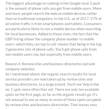
The biggest advantage to ranking in the Google local 3 pack
is the amount of phone calls you get from mobile users. More
and more, people search the web on mobile devices rather
than on traditional computers. In the U.S., as of 2017, 57% of
all online traffic is from smartphones and tablets. Consumers
are particularly likely to use a mobile device when searching
for local businesses. Added to those stats, the fact that the
GBP listing shows the company phone number to mobile
users–which they can tap to call–means that being in the top
3 generates lots of phone calls. You’ll get phone calls from
non-mobile users too, but especially from mobile users.
Reason 4: Review sites and business directories outrank
company websites
As I mentioned above, the organic search results for local
service providers are now taken up by review sites and
business directories, to a large extent. You’ll see Yelp in the
no. 1 spot, more often that not. There are only ten available
spots on the first page, as far as the organic results go. It’s
not unusual to see as many as seven of those spots occupied
by review sites and business directories. That leaves very