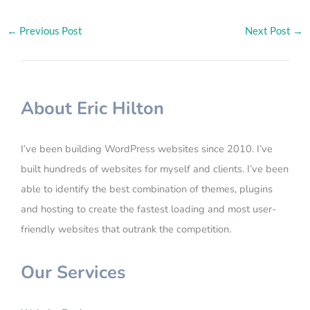
←
Previous Post
Next Post
→
About Eric Hilton
I’ve been building WordPress websites since 2010. I’ve
built hundreds of websites for myself and clients. I’ve been
able to identify the best combination of themes, plugins
and hosting to create the fastest loading and most user-
friendly websites that outrank the competition.
Our Services