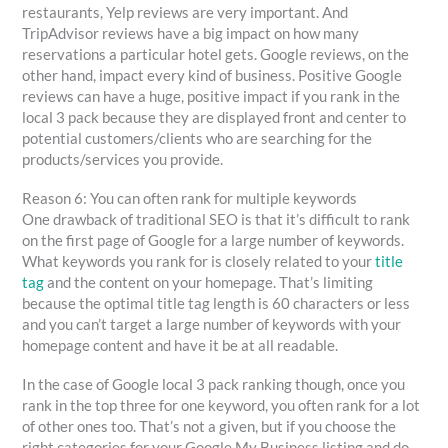
restaurants, Yelp reviews are very important. And
TripAdvisor reviews have a big impact on how many
reservations a particular hotel gets. Google reviews, on the
other hand, impact every kind of business. Positive Google
reviews can have a huge, positive impact if you rank in the
local 3 pack because they are displayed front and center to
potential customers/clients who are searching for the
products/services you provide.
Reason 6: You can often rank for multiple keywords
One drawback of traditional SEO is that it’s difficult to rank
on the first page of Google for a large number of keywords.
What keywords you rank for is closely related to your
title
tag
and the content on your homepage. That’s limiting
because the optimal title tag length is 60 characters or less
and you can’t target a large number of keywords with your
homepage content and have it be at all readable.
In the case of Google local 3 pack ranking though, once you
rank in the top three for one keyword, you often rank for a lot
of other ones too. That’s not a given, but if you choose the
right categories for your Google My Business listing and do