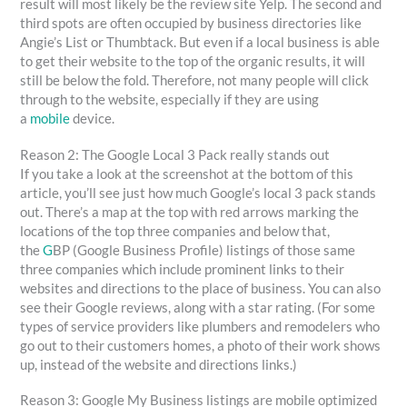
result will most likely be the review site Yelp. The second and
third spots are often occupied by business directories like
Angie’s List or Thumbtack. But even if a local business is able
to get their website to the top of the organic results, it will
still be below the fold. Therefore, not many people will click
through to the website, especially if they are using
a
mobile
device.
Reason 2: The Google Local 3 Pack really stands out
If you take a look at the screenshot at the bottom of this
article, you’ll see just how much Google’s local 3 pack stands
out. There’s a map at the top with red arrows marking the
locations of the top three companies and below that,
the
G
BP (Google Business Profile) listings of those same
three companies which include prominent links to their
websites and directions to the place of business. You can also
see their Google reviews, along with a star rating. (For some
types of service providers like plumbers and remodelers who
go out to their customers homes, a photo of their work shows
up, instead of the website and directions links.)
Reason 3: Google My Business listings are mobile optimized