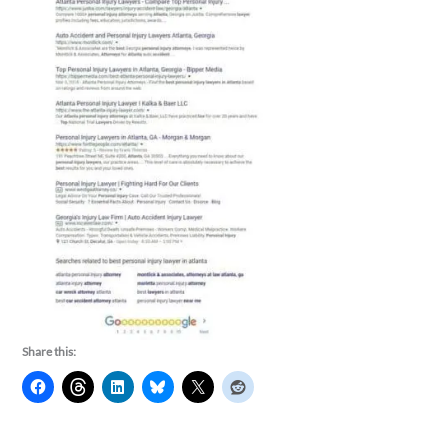
Share this: