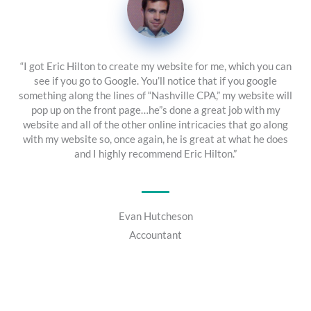
“I got Eric Hilton to create my website for me, which you can
see if you go to Google. You’ll notice that if you google
something along the lines of “Nashville CPA,” my website will
pop up on the front page…he”s done a great job with my
website and all of the other online intricacies that go along
with my website so, once again, he is great at what he does
and I highly recommend Eric Hilton.”
Evan Hutcheson
Accountant