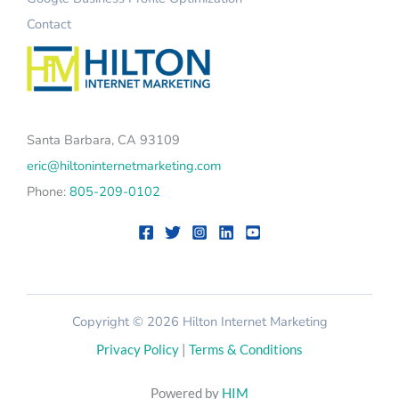
Contact
Santa Barbara, CA 93109
eric@hiltoninternetmarketing.com
Phone:
805-209-0102
Copyright © 2026 Hilton Internet Marketing
Privacy Policy
|
Terms & Conditions
Powered by
HIM