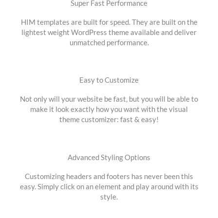
Super Fast Performance
HIM templates are built for speed. They are built on the
lightest weight WordPress theme available and deliver
unmatched performance.
Easy to Customize
Not only will your website be fast, but you will be able to
make it look exactly how you want with the visual
theme customizer: fast & easy!
Advanced Styling Options
Customizing headers and footers has never been this
easy. Simply click on an element and play around with its
style.