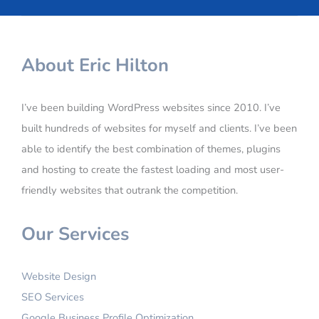
About Eric Hilton
I’ve been building WordPress websites since 2010. I’ve
built hundreds of websites for myself and clients. I’ve been
able to identify the best combination of themes, plugins
and hosting to create the fastest loading and most user-
friendly websites that outrank the competition.
Our Services
Website Design
SEO Services
Google Business Profile Optimization