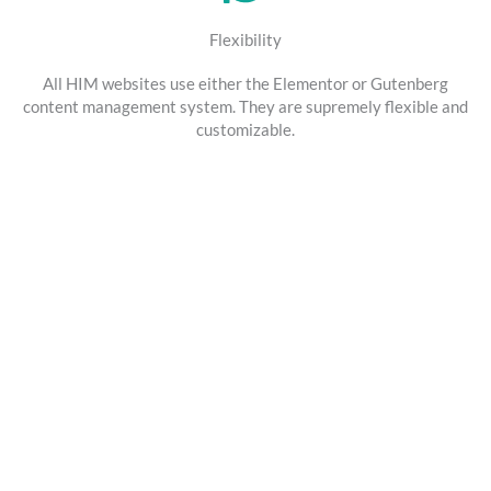
Flexibility
All HIM websites use either the Elementor or Gutenberg
content management system. They are supremely flexible and
customizable.
SEO & Social Media Marketing
Get Your Business Found Online