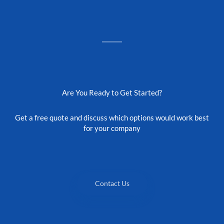
Are You Ready to Get Started?
Get a free quote and discuss which options would work best
for your company
Contact Us