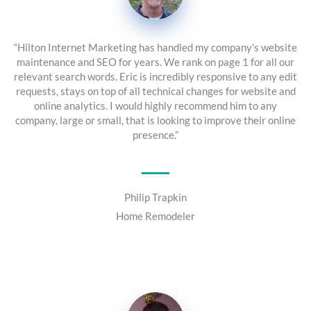
“Hilton Internet Marketing has handled my company’s website
maintenance and SEO for years. We rank on page 1 for all our
relevant search words. Eric is incredibly responsive to any edit
requests, stays on top of all technical changes for website and
online analytics. I would highly recommend him to any
company, large or small, that is looking to improve their online
presence.”
Philip Trapkin
Home Remodeler