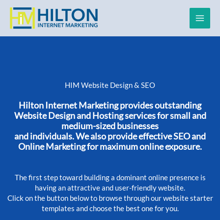
Skip
to
content
HIM Website Design & SEO
Hilton Internet Marketing provides outstanding
Website Design and Hosting services for small and
medium-sized businesses
and individuals. We also provide effective SEO and
Online Marketing for maximum online exposure.
The first step toward building a dominant online presence is
having an attractive and user-friendly website.
Click on the button below to browse through our website starter
templates and choose the best one for you.