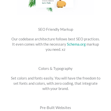
SEO Friendly Markup
Our codebase architecture follows best SEO practices.
It even comes with the necessary
Schema.org
markup
you need. xz
Colors & Typography
Set colors and fonts easily. You will have the freedom to
set fonts and colors, with zero coding, that integrate
with your brand.
Pre-Built Websites