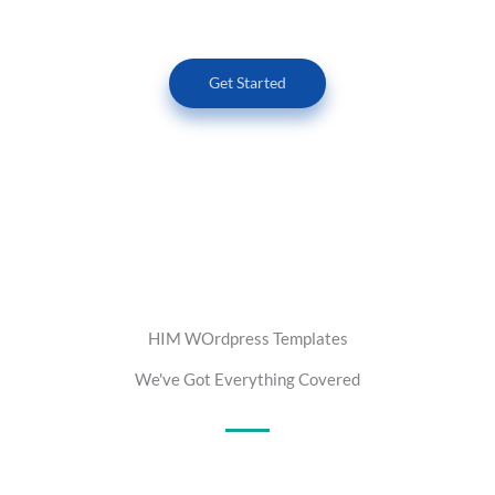
Get Started
HIM WOrdpress Templates
We've Got Everything Covered