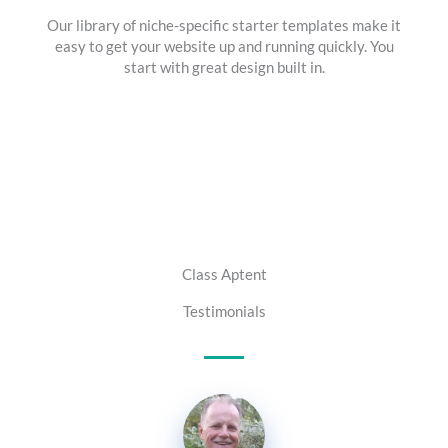
Our library of niche-specific starter templates make it
easy to get your website up and running quickly. You
start with great design built in.
Class Aptent
Testimonials