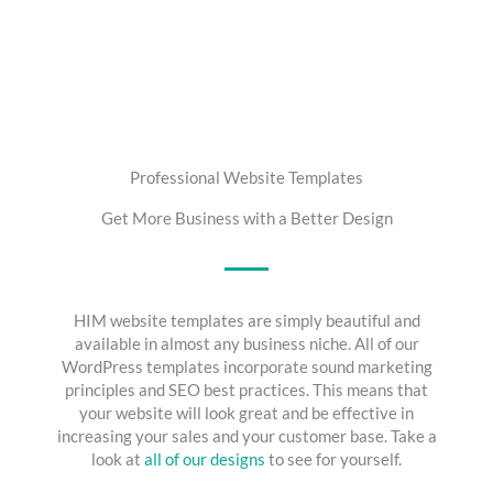
Professional Website Templates
Get More Business with a Better Design
HIM website templates are simply beautiful and
available in almost any business niche. All of our
WordPress templates incorporate sound marketing
principles and SEO best practices. This means that
your website will look great and be effective in
increasing your sales and your customer base. Take a
look at
all of our designs
to see for yourself.