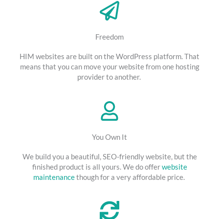
Freedom
HIM websites are built on the WordPress platform. That
means that you can move your website from one hosting
provider to another.
You Own It
We build you a beautiful, SEO-friendly website, but the
finished product is all yours. We do offer
website
maintenance
though for a very affordable price.