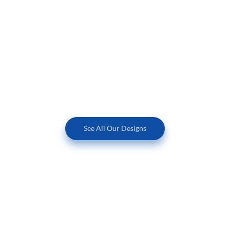
See All Our Designs