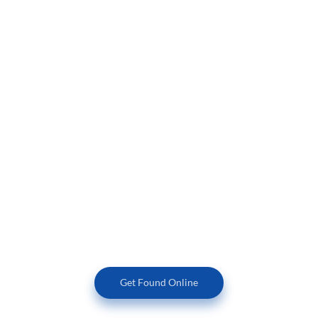
Having a beautiful company website is one thing, but how
much traffic is your website currently getting and does that
traffic convert to more business for you? At HIM, we build
beautiful websites for you, and always keep the success of
your business foremost in mind. SEO & marketing best
practices are built into our website templates.
We are experts when it comes to both SEO & online
marketing. HIM goes the extra mile to make sure that your
website is search engine optimized both on and off-page.
We also set up and manage your Google Business Profile to
make sure that your business always shows up in the 3
pack at the top of the search results.
Get Found Online