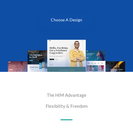
Choose A Design
The HIM Advantage
Flexibility & Freedom