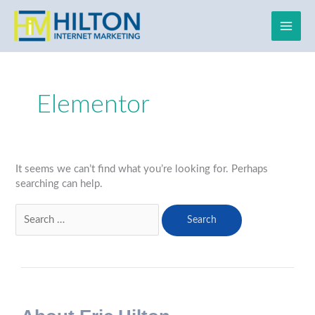
Skip
to
content
Search
for:
Elementor
It seems we can’t find what you’re looking for. Perhaps
searching can help.