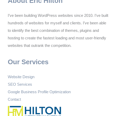
About Eric Hilton
I’ve been building WordPress websites since 2010. I’ve built
hundreds of websites for myself and clients. I’ve been able
to identify the best combination of themes, plugins and
hosting to create the fastest loading and most user-friendly
websites that outrank the competition.
Our Services
Website Design
SEO Services
Google Business Profile Optimization
Contact