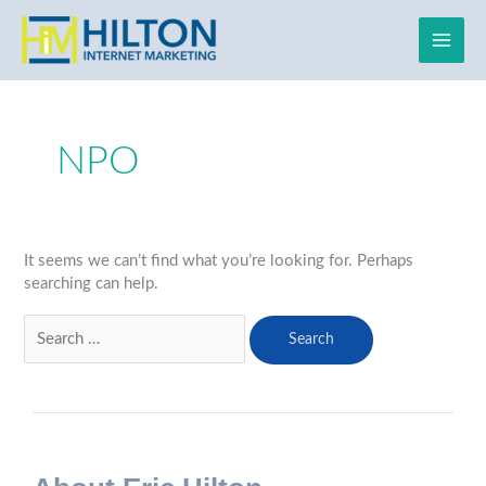
Skip
to
content
Search
for:
NPO
It seems we can’t find what you’re looking for. Perhaps
searching can help.