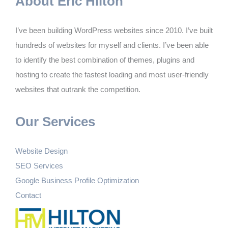
About Eric Hilton
I’ve been building WordPress websites since 2010. I’ve built
hundreds of websites for myself and clients. I’ve been able
to identify the best combination of themes, plugins and
hosting to create the fastest loading and most user-friendly
websites that outrank the competition.
Our Services
Website Design
SEO Services
Google Business Profile Optimization
Contact