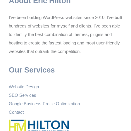
About Eric Hilton
I’ve been building WordPress websites since 2010. I’ve built
hundreds of websites for myself and clients. I’ve been able
to identify the best combination of themes, plugins and
hosting to create the fastest loading and most user-friendly
websites that outrank the competition.
Our Services
Website Design
SEO Services
Google Business Profile Optimization
Contact