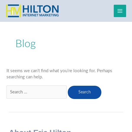
Skip
to
content
Search
for:
Blog
It seems we can’t find what you’re looking for. Perhaps
searching can help.